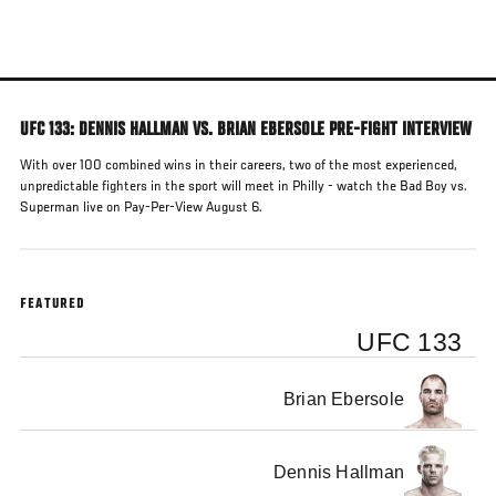
Skip
to
main
content
UFC 133: DENNIS HALLMAN VS. BRIAN EBERSOLE PRE-FIGHT INTERVIEW
With over 100 combined wins in their careers, two of the most experienced,
unpredictable fighters in the sport will meet in Philly - watch the Bad Boy vs.
Superman live on Pay-Per-View August 6.
FEATURED
UFC 133
Brian Ebersole
Dennis Hallman