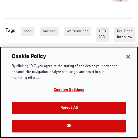
Tags
brian
hallman
welterweight
UFC
Pre-Fight
133
Interview
Cookie Policy
By clicking “OK”, you agree to the storing of cookies on your device to
enhance site navigation, analyze site usage, and assist in our
marketing efforts.
Cookies Settings
Reject All
OK
RELATED VIDEOS