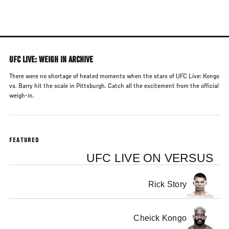
Skip
to
main
content
UFC LIVE: WEIGH IN ARCHIVE
There were no shortage of heated moments when the stars of UFC Live: Kongo
vs. Barry hit the scale in Pittsburgh. Catch all the excitement from the official
weigh-in.
FEATURED
UFC LIVE ON VERSUS
Rick Story
Cheick Kongo