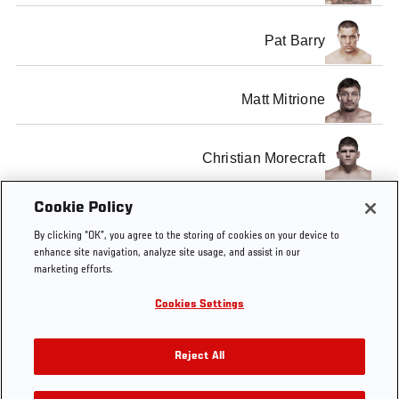
Pat Barry
Matt Mitrione
Christian Morecraft
Cookie Policy
SHOW ALL
By clicking “OK”, you agree to the storing of cookies on your device to
enhance site navigation, analyze site usage, and assist in our
marketing efforts.
Cookies Settings
Tags
weigh
weigh-
nate
welterweight
Rick
ins
marquardt
Story
Reject All