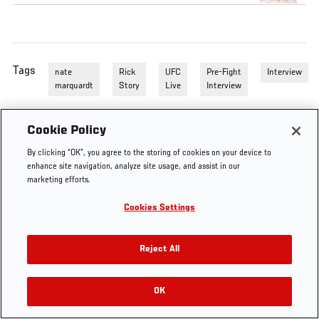
Tags
nate
Rick
UFC
Pre-Fight
Interview
marquardt
Story
Live
Interview
Cookie Policy
By clicking “OK”, you agree to the storing of cookies on your device to
enhance site navigation, analyze site usage, and assist in our
marketing efforts.
Cookies Settings
Reject All
OK
RELATED VIDEOS