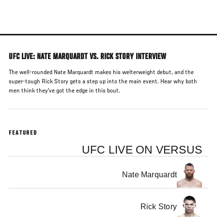
Skip
to
main
content
UFC LIVE: NATE MARQUARDT VS. RICK STORY INTERVIEW
The well-rounded Nate Marquardt makes his welterweight debut, and the
super-tough Rick Story gets a step up into the main event. Hear why both
men think they've got the edge in this bout.
FEATURED
UFC LIVE ON VERSUS
Nate Marquardt
Rick Story