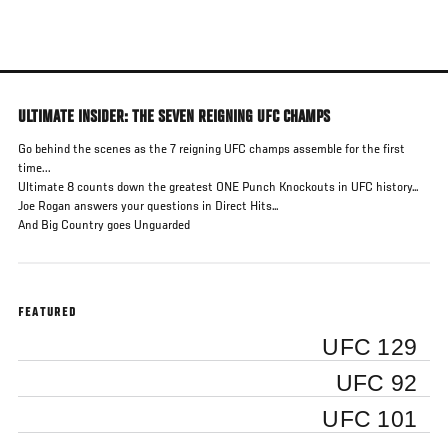
Skip
to
main
content
ULTIMATE INSIDER: THE SEVEN REIGNING UFC CHAMPS
Go behind the scenes as the 7 reigning UFC champs assemble for the first
time...
Ultimate 8 counts down the greatest ONE Punch Knockouts in UFC history…
Joe Rogan answers your questions in Direct Hits…
And Big Country goes Unguarded
FEATURED
UFC 129
UFC 92
UFC 101