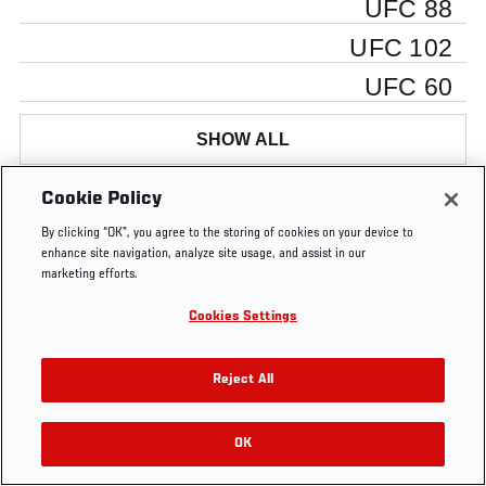
UFC 88
UFC 102
UFC 60
SHOW ALL
Cookie Policy
By clicking “OK”, you agree to the storing of cookies on your device to
Tags
enhance site navigation, analyze site usage, and assist in our
SUPER
super
cruz
silva
Anderson
Ulti
marketing efforts.
7
seven
Silva
Insid
Cookies Settings
Reject All
OK
RELATED VIDEOS