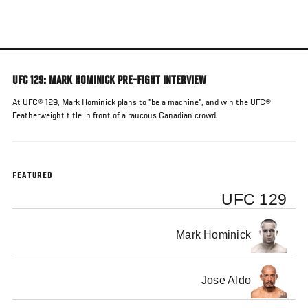
Skip
to
main
content
UFC 129: MARK HOMINICK PRE-FIGHT INTERVIEW
At UFC® 129, Mark Hominick plans to "be a machine", and win the UFC®
Featherweight title in front of a raucous Canadian crowd.
FEATURED
UFC 129
Mark Hominick
Jose Aldo