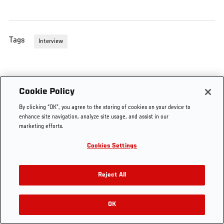
Tags
Interview
Cookie Policy
By clicking “OK”, you agree to the storing of cookies on your device to
enhance site navigation, analyze site usage, and assist in our
marketing efforts.
Cookies Settings
Reject All
OK
RELATED VIDEOS