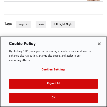
Tags
nogueira
davis
UFC Fight Night
Cookie Policy
By clicking “OK”, you agree to the storing of cookies on your device to
enhance site navigation, analyze site usage, and assist in our
marketing efforts.
Cookies Settings
Reject All
OK
RELATED VIDEOS