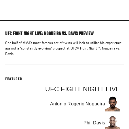
Skip
to
main
content
UFC FIGHT NIGHT LIVE: NOGUEIRA VS. DAVIS PREVIEW
One half of MMA's most famous set of twins will look to utilize his experience
against a "constantly evolving" prospect at UFC® Fight Night™: Nogueira vs.
Davis.
FEATURED
UFC FIGHT NIGHT LIVE
Antonio Rogerio Nogueira
Phil Davis