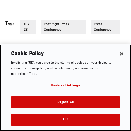
Tags
UFC
Post-fight Press
Press
128
Conference
Conference
Cookie Policy
By clicking “OK”, you agree to the storing of cookies on your device to
enhance site navigation, analyze site usage, and assist in our
marketing efforts.
Cookies Settings
Reject All
OK
RELATED VIDEOS