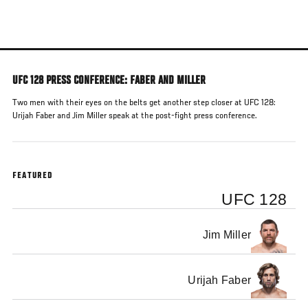
Skip
to
main
content
UFC 128 PRESS CONFERENCE: FABER AND MILLER
Two men with their eyes on the belts get another step closer at UFC 128:
Urijah Faber and Jim Miller speak at the post-fight press conference.
FEATURED
UFC 128
Jim Miller
Urijah Faber