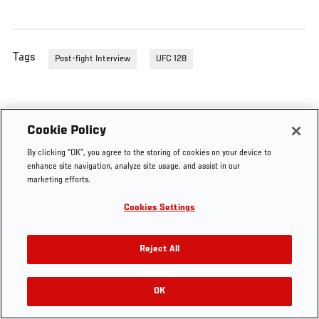
Tags
Post-fight Interview
UFC 128
Cookie Policy
By clicking “OK”, you agree to the storing of cookies on your device to
enhance site navigation, analyze site usage, and assist in our
marketing efforts.
Cookies Settings
Reject All
OK
RELATED VIDEOS