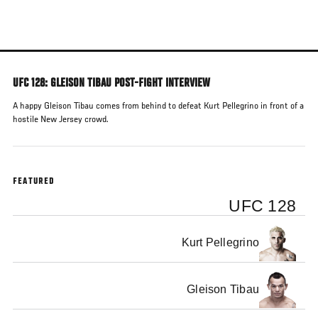
Skip
to
main
content
UFC 128: GLEISON TIBAU POST-FIGHT INTERVIEW
A happy Gleison Tibau comes from behind to defeat Kurt Pellegrino in front of a
hostile New Jersey crowd.
FEATURED
UFC 128
Kurt Pellegrino
Gleison Tibau