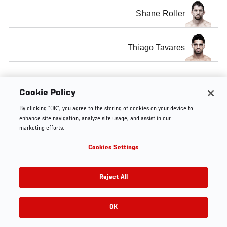
Shane Roller
Thiago Tavares
Cookie Policy
By clicking “OK”, you agree to the storing of cookies on your device to
enhance site navigation, analyze site usage, and assist in our
marketing efforts.
Cookies Settings
Reject All
OK
RELATED VIDEOS