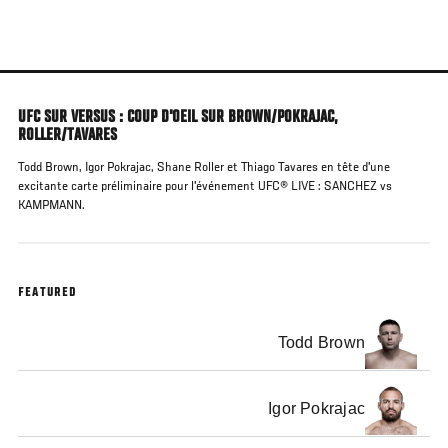
Skip
to
main
content
UFC SUR VERSUS : COUP D'OEIL SUR BROWN/POKRAJAC,
ROLLER/TAVARES
Todd Brown, Igor Pokrajac, Shane Roller et Thiago Tavares en tête d'une
excitante carte préliminaire pour l'événement UFC® LIVE : SANCHEZ vs
KAMPMANN.
FEATURED
Todd Brown
Igor Pokrajac