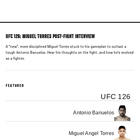
Skip
to
main
content
UFC 126: MIGUEL TORRES POST-FIGHT INTERVIEW
A "new", more disciplined Miguel Torres stuck to his gameplan to outlast a
tough Antonio Banuelos. Hear his thoughts on the fight, and how he's evolved
as a fighter.
FEATURED
UFC 126
Antonio Banuelos
Miguel Angel Torres