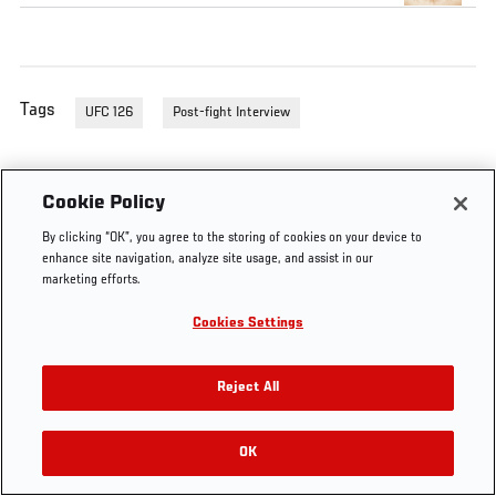
Tags
UFC 126
Post-fight Interview
Cookie Policy
By clicking “OK”, you agree to the storing of cookies on your device to
enhance site navigation, analyze site usage, and assist in our
marketing efforts.
Cookies Settings
Reject All
OK
RELATED VIDEOS