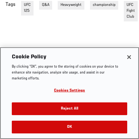
Tags
UFC
Q&A
Heavyweight
championship
UFC
125
Fight
Club
Cookie Policy
By clicking “OK”, you agree to the storing of cookies on your device to
enhance site navigation, analyze site usage, and assist in our
marketing efforts.
Cookies Settings
Reject All
OK
RELATED VIDEOS