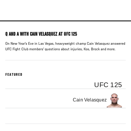
Skip
to
main
content
Q AND A WITH CAIN VELASQUEZ AT UFC 125
On New Year's Eve in Las Vegas, heavyweight champ Cain Velasquez answered
UFC Fight Club members' questions about injuries, Kos, Brock and more.
FEATURED
UFC 125
Cain Velasquez