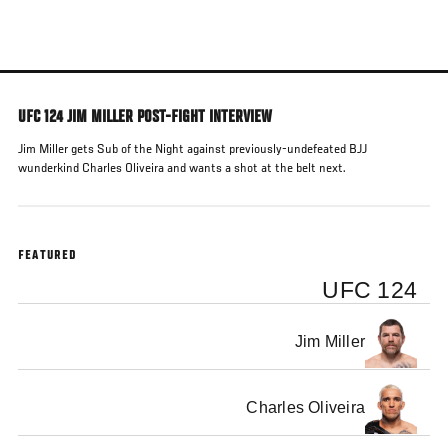
Skip
to
main
content
UFC 124 JIM MILLER POST-FIGHT INTERVIEW
Jim Miller gets Sub of the Night against previously-undefeated BJJ
wunderkind Charles Oliveira and wants a shot at the belt next.
FEATURED
UFC 124
Jim Miller
Charles Oliveira