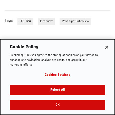
Tags
UFC 124
Interview
Post-fight Interview
Cookie Policy
By clicking “OK”, you agree to the storing of cookies on your device to
enhance site navigation, analyze site usage, and assist in our
marketing efforts.
Cookies Settings
Reject All
OK
RELATED VIDEOS