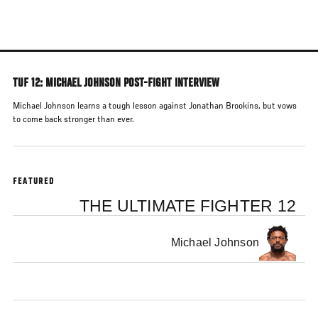
Skip
to
main
content
TUF 12: MICHAEL JOHNSON POST-FIGHT INTERVIEW
Michael Johnson learns a tough lesson against Jonathan Brookins, but vows
to come back stronger than ever.
FEATURED
THE ULTIMATE FIGHTER 12
Michael Johnson