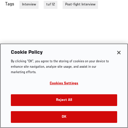
Tags
Interview
tuf 12
Post-fight Interview
Cookie Policy
By clicking “OK”, you agree to the storing of cookies on your device to
enhance site navigation, analyze site usage, and assist in our
marketing efforts.
Cookies Settings
Reject All
OK
RELATED VIDEOS