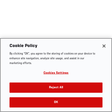
Cookie Policy
By clicking “OK”, you agree to the storing of cookies on your device to
enhance site navigation, analyze site usage, and assist in our
marketing efforts.
Cookies Settings
Reject All
OK
RELATED VIDEOS