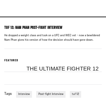
Skip
to
main
content
TUF 12: NAM PHAN POST-FIGHT INTERVIEW
He dropped a weight class and took on a UFC and WEC vet - now a bewildered
Nam Phan gives his version of how the decision should have gone down.
FEATURED
THE ULTIMATE FIGHTER 12
Tags
Interview
Post-fight Interview
tuf 12