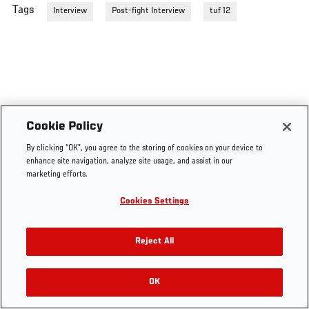
Tags
Interview
Post-fight Interview
tuf 12
Cookie Policy
By clicking “OK”, you agree to the storing of cookies on your device to
enhance site navigation, analyze site usage, and assist in our
marketing efforts.
Cookies Settings
Reject All
OK
RELATED VIDEOS