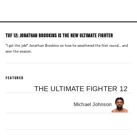
Skip
to
main
content
TUF 12: JONATHAN BROOKINS IS THE NEW ULTIMATE FIGHTER
"I got the job!" Jonathan Brookins on how he weathered the first round... and
won the season.
FEATURED
THE ULTIMATE FIGHTER 12
Michael Johnson