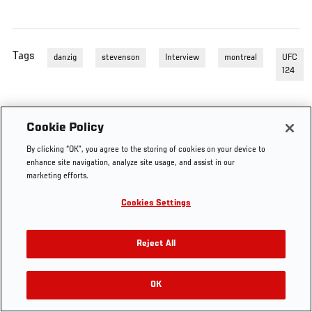
Tags
danzig
stevenson
Interview
montreal
UFC
124
Cookie Policy
By clicking “OK”, you agree to the storing of cookies on your device to
enhance site navigation, analyze site usage, and assist in our
marketing efforts.
Cookies Settings
Reject All
OK
RELATED VIDEOS