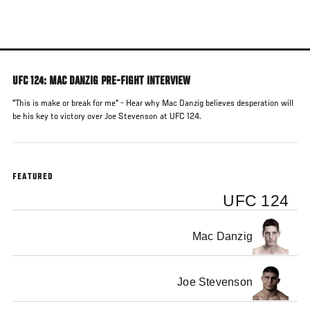
Skip
to
main
content
UFC 124: MAC DANZIG PRE-FIGHT INTERVIEW
"This is make or break for me" - Hear why Mac Danzig believes desperation will
be his key to victory over Joe Stevenson at UFC 124.
FEATURED
UFC 124
Mac Danzig
Joe Stevenson