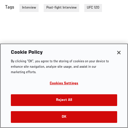
Tags
Interview
Post-fight Interview
UFC 120
Cookie Policy
By clicking “OK”, you agree to the storing of cookies on your device to
enhance site navigation, analyze site usage, and assist in our
marketing efforts.
Cookies Settings
Reject All
OK
RELATED VIDEOS