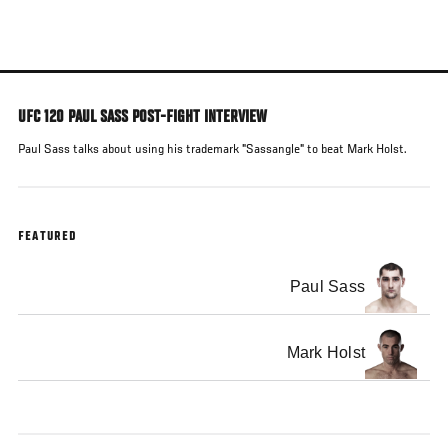
Skip
to
main
content
UFC 120 PAUL SASS POST-FIGHT INTERVIEW
Paul Sass talks about using his trademark "Sassangle" to beat Mark Holst.
FEATURED
Paul Sass
Mark Holst