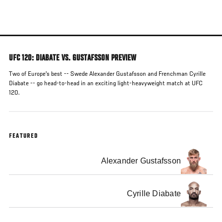
Skip
to
main
content
UFC 120: DIABATE VS. GUSTAFSSON PREVIEW
Two of Europe's best -- Swede Alexander Gustafsson and Frenchman Cyrille
Diabate -- go head-to-head in an exciting light-heavyweight match at UFC
120.
FEATURED
Alexander Gustafsson
Cyrille Diabate