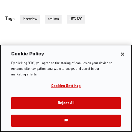
Tags
Interview
prelims
UFC 120
Cookie Policy
By clicking “OK”, you agree to the storing of cookies on your device to
enhance site navigation, analyze site usage, and assist in our
marketing efforts.
Cookies Settings
Reject All
OK
RELATED VIDEOS