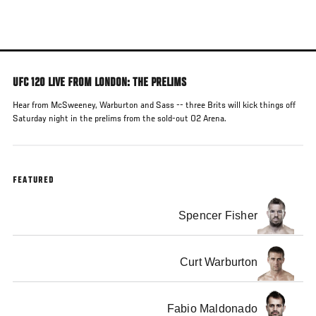
Skip
to
main
content
UFC 120 LIVE FROM LONDON: THE PRELIMS
Hear from McSweeney, Warburton and Sass -- three Brits will kick things off
Saturday night in the prelims from the sold-out O2 Arena.
FEATURED
Spencer Fisher
Curt Warburton
Fabio Maldonado