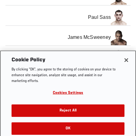
Paul Sass
James McSweeney
Mark Holst
Cookie Policy
By clicking “OK”, you agree to the storing of cookies on your device to
enhance site navigation, analyze site usage, and assist in our
marketing efforts.
Cookies Settings
Tags
fisher
holst
Interview
McSweeney
London
Reject All
OK
RELATED VIDEOS