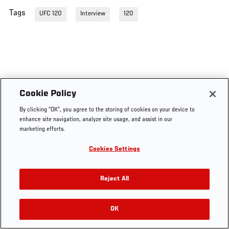
Tags
UFC 120
Interview
120
Cookie Policy
By clicking “OK”, you agree to the storing of cookies on your device to
enhance site navigation, analyze site usage, and assist in our
marketing efforts.
Cookies Settings
Reject All
OK
RELATED VIDEOS