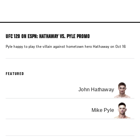
Skip
to
main
content
UFC 120 ON ESPN: HATHAWAY VS. PYLE PROMO
Pyle happy to play the villain against hometown hero Hathaway on Oct 16
FEATURED
John Hathaway
Mike Pyle