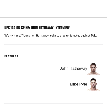
Skip
to
main
content
UFC 120 ON SPIKE: JOHN HATHAWAY INTERVIEW
"It's my time." Young lion Hathaway looks to stay undefeated against Pyle.
FEATURED
John Hathaway
Mike Pyle