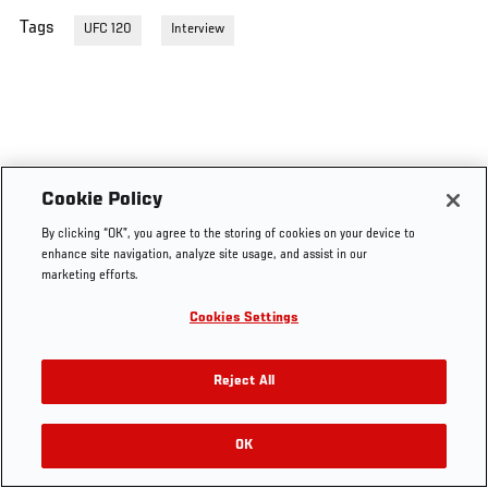
Tags
UFC 120
Interview
Cookie Policy
By clicking “OK”, you agree to the storing of cookies on your device to
enhance site navigation, analyze site usage, and assist in our
marketing efforts.
Cookies Settings
Reject All
OK
RELATED VIDEOS