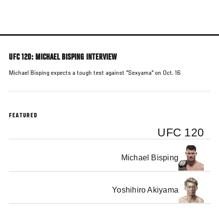
Skip
to
main
content
UFC 120: MICHAEL BISPING INTERVIEW
Michael Bisping expects a tough test against "Sexyama" on Oct. 16
FEATURED
UFC 120
Michael Bisping
Yoshihiro Akiyama