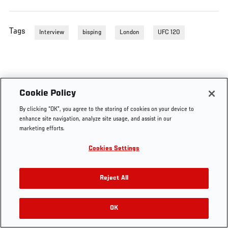
Tags
Interview
bisping
London
UFC 120
Cookie Policy
By clicking “OK”, you agree to the storing of cookies on your device to
enhance site navigation, analyze site usage, and assist in our
marketing efforts.
Cookies Settings
Reject All
OK
RELATED VIDEOS