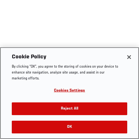
Cookie Policy
By clicking “OK”, you agree to the storing of cookies on your device to
enhance site navigation, analyze site usage, and assist in our
marketing efforts.
Cookies Settings
Reject All
OK
RELATED VIDEOS