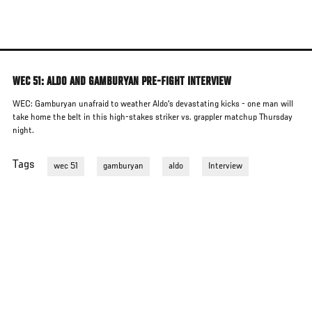
Skip
to
main
content
WEC 51: ALDO AND GAMBURYAN PRE-FIGHT INTERVIEW
WEC: Gamburyan unafraid to weather Aldo's devastating kicks - one man will
take home the belt in this high-stakes striker vs. grappler matchup Thursday
night.
Tags
wec 51
gamburyan
aldo
Interview