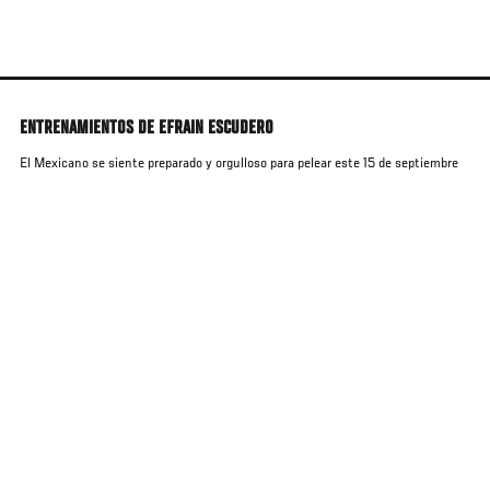
Skip
to
main
content
ENTRENAMIENTOS DE EFRAIN ESCUDERO
El Mexicano se siente preparado y orgulloso para pelear este 15 de septiembre