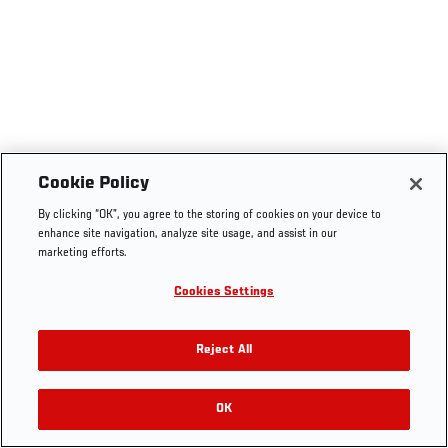
Cookie Policy
By clicking “OK”, you agree to the storing of cookies on your device to
enhance site navigation, analyze site usage, and assist in our
marketing efforts.
Cookies Settings
Reject All
OK
RELATED VIDEOS