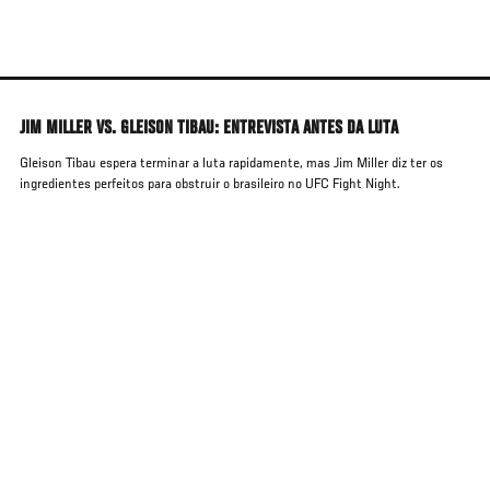
Skip
to
main
content
JIM MILLER VS. GLEISON TIBAU: ENTREVISTA ANTES DA LUTA
Gleison Tibau espera terminar a luta rapidamente, mas Jim Miller diz ter os
ingredientes perfeitos para obstruir o brasileiro no UFC Fight Night.