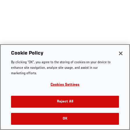
Cookie Policy
By clicking “OK”, you agree to the storing of cookies on your device to
enhance site navigation, analyze site usage, and assist in our
marketing efforts.
Cookies Settings
Reject All
OK
RELATED VIDEOS