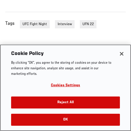
Tags
UFC Fight Night
Interview
UFN 22
Cookie Policy
By clicking “OK”, you agree to the storing of cookies on your device to
enhance site navigation, analyze site usage, and assist in our
marketing efforts.
Cookies Settings
Reject All
OK
RELATED VIDEOS