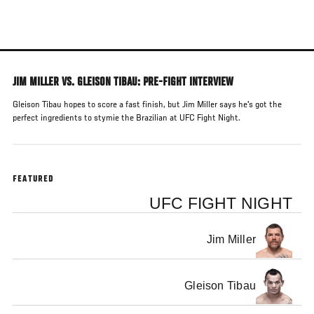
Skip
to
main
content
JIM MILLER VS. GLEISON TIBAU: PRE-FIGHT INTERVIEW
Gleison Tibau hopes to score a fast finish, but Jim Miller says he's got the
perfect ingredients to stymie the Brazilian at UFC Fight Night.
FEATURED
UFC FIGHT NIGHT
Jim Miller
Gleison Tibau