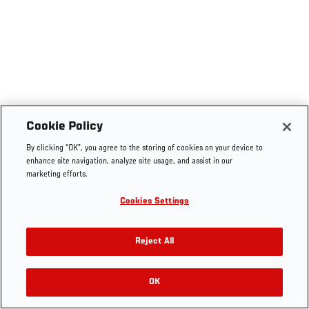
Cookie Policy
By clicking “OK”, you agree to the storing of cookies on your device to
enhance site navigation, analyze site usage, and assist in our
marketing efforts.
Cookies Settings
Reject All
OK
RELATED VIDEOS