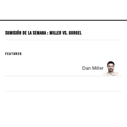
Skip
to
main
content
SUMISIÓN DE LA SEMANA : MILLER VS. GURGEL
FEATURED
Dan Miller