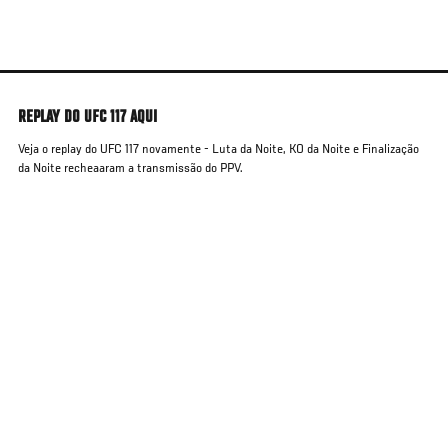
Skip
to
main
content
REPLAY DO UFC 117 AQUI
Veja o replay do UFC 117 novamente - Luta da Noite, KO da Noite e Finalização
da Noite recheaaram a transmissão do PPV.