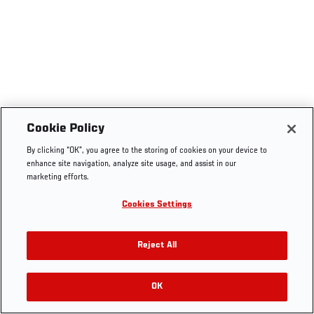
Cookie Policy
By clicking “OK”, you agree to the storing of cookies on your device to
enhance site navigation, analyze site usage, and assist in our
marketing efforts.
Cookies Settings
Reject All
OK
RELATED VIDEOS