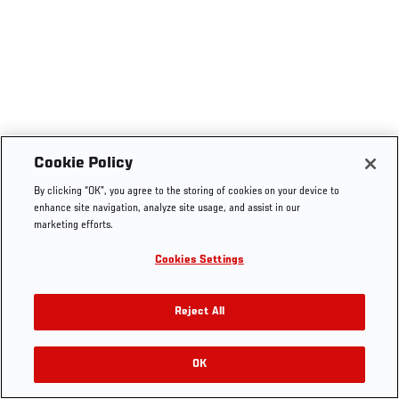
Cookie Policy
By clicking “OK”, you agree to the storing of cookies on your device to
enhance site navigation, analyze site usage, and assist in our
marketing efforts.
Cookies Settings
Reject All
OK
RELATED VIDEOS