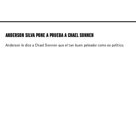
Skip
to
main
content
ANDERSON SILVA PONE A PRUEBA A CHAEL SONNEN
Anderson le dice a Chael Sonnen que el tan buen peleador como es político.