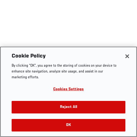
Cookie Policy
By clicking “OK”, you agree to the storing of cookies on your device to
enhance site navigation, analyze site usage, and assist in our
marketing efforts.
Cookies Settings
Reject All
OK
RELATED VIDEOS