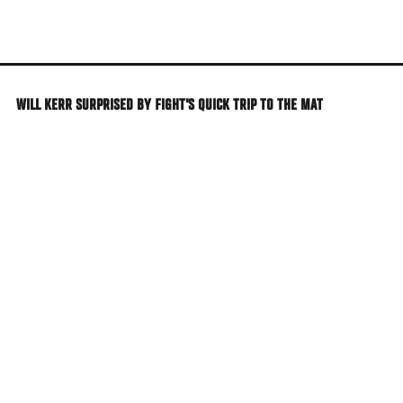
Skip
to
main
content
WILL KERR SURPRISED BY FIGHT'S QUICK TRIP TO THE MAT