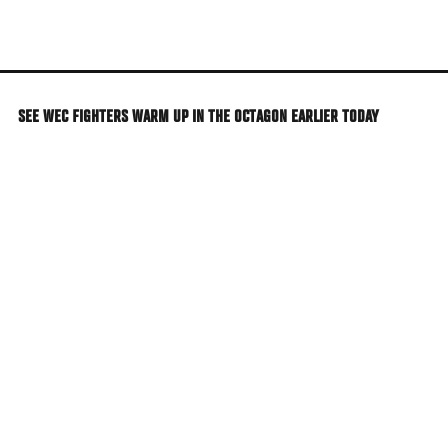
Skip
to
main
content
SEE WEC FIGHTERS WARM UP IN THE OCTAGON EARLIER TODAY