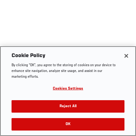
Cookie Policy
By clicking “OK”, you agree to the storing of cookies on your device to
enhance site navigation, analyze site usage, and assist in our
marketing efforts.
Cookies Settings
Reject All
OK
RELATED VIDEOS