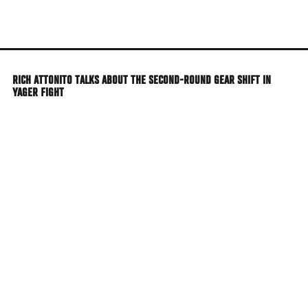
Skip
to
main
content
RICH ATTONITO TALKS ABOUT THE SECOND-ROUND GEAR SHIFT IN
YAGER FIGHT