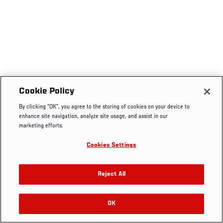
Cookie Policy
By clicking “OK”, you agree to the storing of cookies on your device to
enhance site navigation, analyze site usage, and assist in our
marketing efforts.
Cookies Settings
Reject All
OK
RELATED VIDEOS