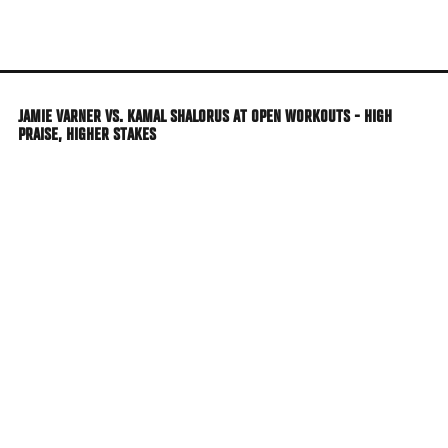
Skip
to
main
content
JAMIE VARNER VS. KAMAL SHALORUS AT OPEN WORKOUTS - HIGH
PRAISE, HIGHER STAKES