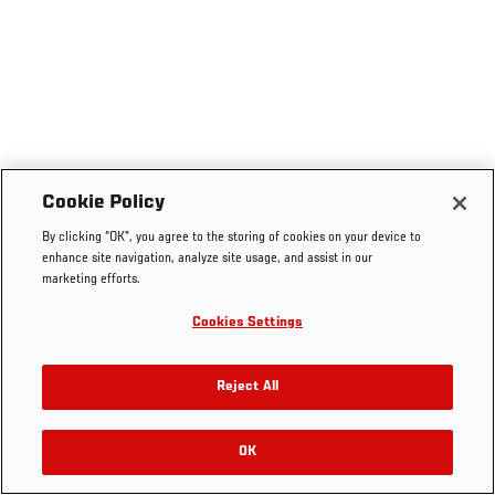
Cookie Policy
By clicking “OK”, you agree to the storing of cookies on your device to
enhance site navigation, analyze site usage, and assist in our
marketing efforts.
Cookies Settings
Reject All
OK
RELATED VIDEOS