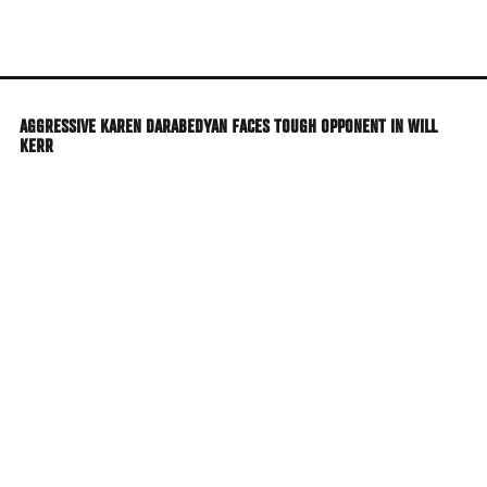
Skip
to
main
content
AGGRESSIVE KAREN DARABEDYAN FACES TOUGH OPPONENT IN WILL
KERR