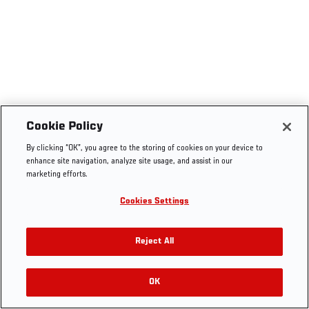
Cookie Policy
By clicking “OK”, you agree to the storing of cookies on your device to
enhance site navigation, analyze site usage, and assist in our
marketing efforts.
Cookies Settings
Reject All
OK
RELATED VIDEOS