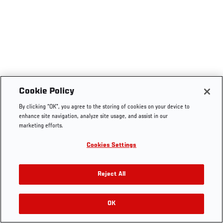
Cookie Policy
By clicking “OK”, you agree to the storing of cookies on your device to
enhance site navigation, analyze site usage, and assist in our
marketing efforts.
Cookies Settings
Reject All
OK
RELATED VIDEOS