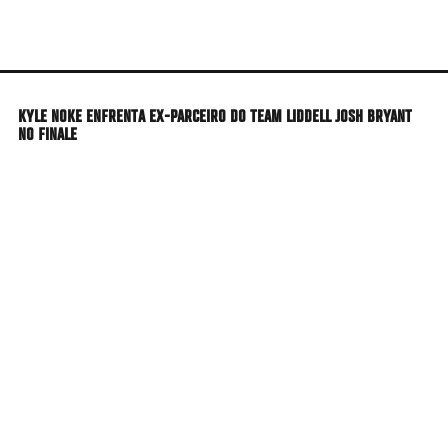
Skip
to
main
content
KYLE NOKE ENFRENTA EX-PARCEIRO DO TEAM LIDDELL JOSH BRYANT
NO FINALE