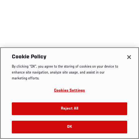
Cookie Policy
By clicking “OK”, you agree to the storing of cookies on your device to
enhance site navigation, analyze site usage, and assist in our
marketing efforts.
Cookies Settings
Reject All
OK
RELATED VIDEOS