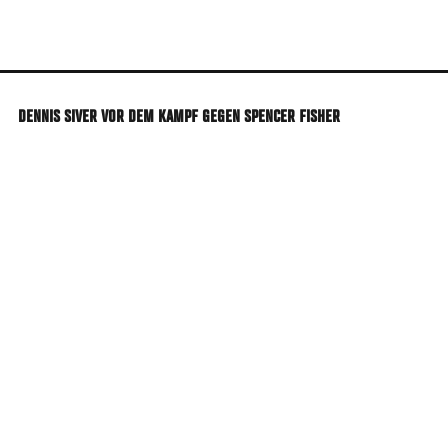
Skip
to
main
content
DENNIS SIVER VOR DEM KAMPF GEGEN SPENCER FISHER