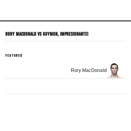
Skip
to
main
content
RORY MACDONALD VS GUYMON, IMPRESIONANTE!
FEATURED
Rory MacDonald