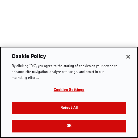
Cookie Policy
By clicking “OK”, you agree to the storing of cookies on your device to
enhance site navigation, analyze site usage, and assist in our
marketing efforts.
Cookies Settings
Reject All
OK
RELATED VIDEOS