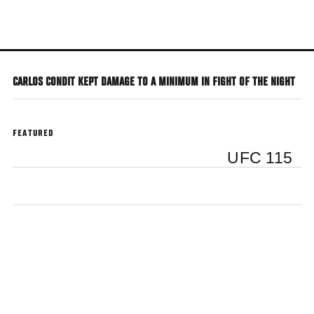
Skip
to
main
content
CARLOS CONDIT KEPT DAMAGE TO A MINIMUM IN FIGHT OF THE NIGHT
FEATURED
UFC 115