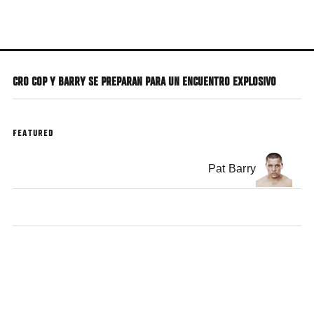
Skip
to
main
content
CRO COP Y BARRY SE PREPARAN PARA UN ENCUENTRO EXPLOSIVO
FEATURED
Pat Barry