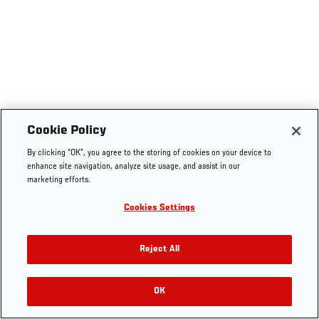
Cookie Policy
By clicking “OK”, you agree to the storing of cookies on your device to
enhance site navigation, analyze site usage, and assist in our
marketing efforts.
Cookies Settings
Reject All
OK
RELATED VIDEOS