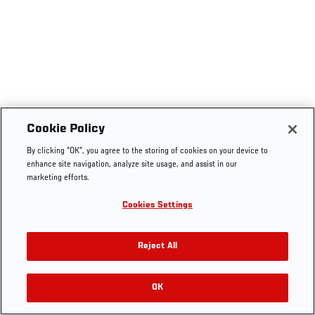
Cookie Policy
By clicking “OK”, you agree to the storing of cookies on your device to
enhance site navigation, analyze site usage, and assist in our
marketing efforts.
Cookies Settings
Reject All
OK
RELATED VIDEOS