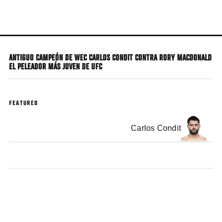
Skip
to
main
content
ANTIGUO CAMPEÓN DE WEC CARLOS CONDIT CONTRA RORY MACDONALD
EL PELEADOR MÁS JOVEN DE UFC
FEATURED
Carlos Condit