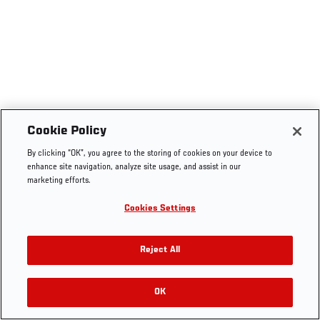
Cookie Policy
By clicking “OK”, you agree to the storing of cookies on your device to
enhance site navigation, analyze site usage, and assist in our
marketing efforts.
Cookies Settings
Reject All
OK
RELATED VIDEOS