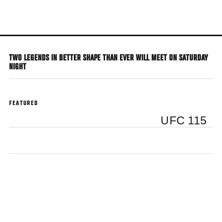
Skip
to
main
content
TWO LEGENDS IN BETTER SHAPE THAN EVER WILL MEET ON SATURDAY
NIGHT
FEATURED
UFC 115