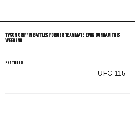
Skip
to
main
content
TYSON GRIFFIN BATTLES FORMER TEAMMATE EVAN DUNHAM THIS
WEEKEND
FEATURED
UFC 115