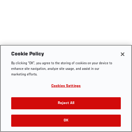
Cookie Policy
By clicking “OK”, you agree to the storing of cookies on your device to
enhance site navigation, analyze site usage, and assist in our
marketing efforts.
Cookies Settings
Reject All
OK
RELATED VIDEOS