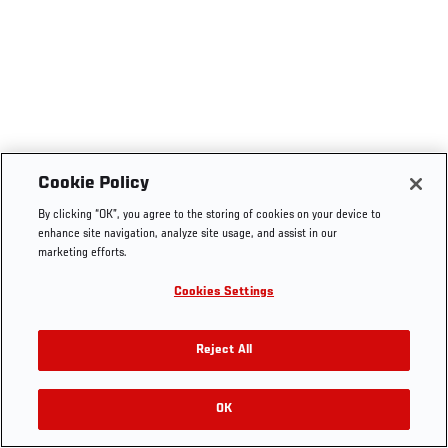
Cookie Policy
By clicking “OK”, you agree to the storing of cookies on your device to
enhance site navigation, analyze site usage, and assist in our
marketing efforts.
Cookies Settings
Reject All
OK
RELATED VIDEOS