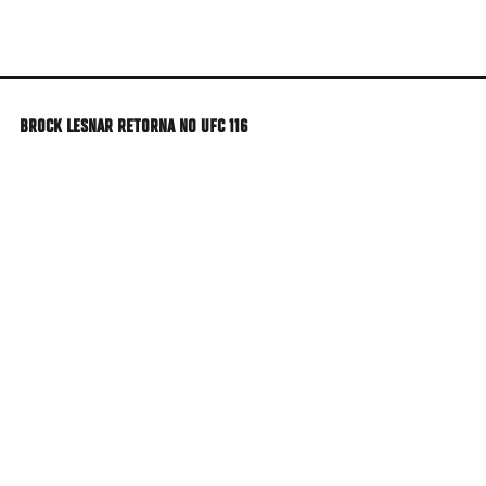
Skip
to
main
content
BROCK LESNAR RETORNA NO UFC 116