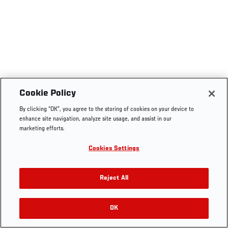
Cookie Policy
By clicking “OK”, you agree to the storing of cookies on your device to
enhance site navigation, analyze site usage, and assist in our
marketing efforts.
Cookies Settings
Reject All
OK
RELATED VIDEOS