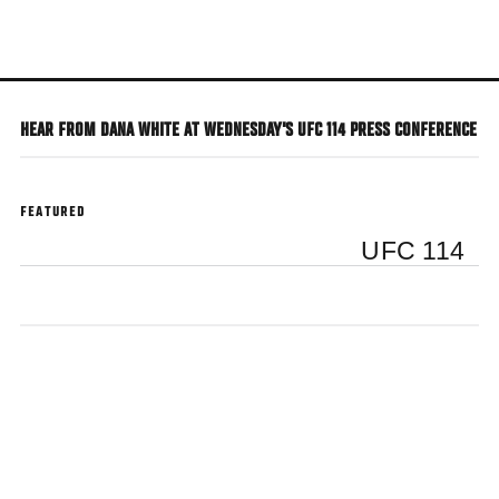
Skip
to
main
content
HEAR FROM DANA WHITE AT WEDNESDAY'S UFC 114 PRESS CONFERENCE
FEATURED
UFC 114