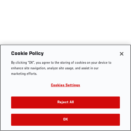
Cookie Policy
By clicking “OK”, you agree to the storing of cookies on your device to
enhance site navigation, analyze site usage, and assist in our
marketing efforts.
Cookies Settings
Reject All
OK
RELATED VIDEOS