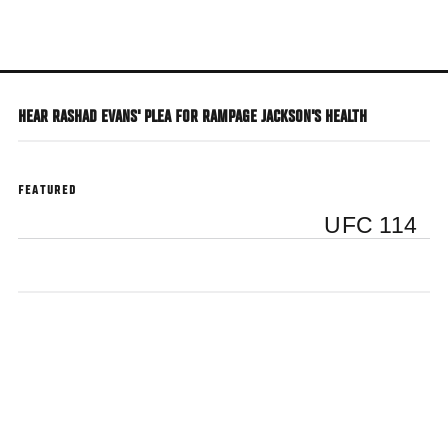
Skip
to
main
content
HEAR RASHAD EVANS' PLEA FOR RAMPAGE JACKSON'S HEALTH
FEATURED
UFC 114