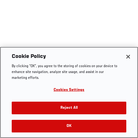
Cookie Policy
By clicking “OK”, you agree to the storing of cookies on your device to
enhance site navigation, analyze site usage, and assist in our
marketing efforts.
Cookies Settings
Reject All
OK
RELATED VIDEOS