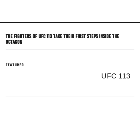
Skip
to
main
content
THE FIGHTERS OF UFC 113 TAKE THEIR FIRST STEPS INSIDE THE
OCTAGON
FEATURED
UFC 113