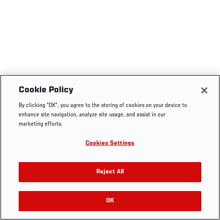
Cookie Policy
By clicking “OK”, you agree to the storing of cookies on your device to
enhance site navigation, analyze site usage, and assist in our
marketing efforts.
Cookies Settings
Reject All
OK
RELATED VIDEOS