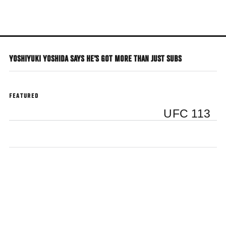
Skip
to
main
content
YOSHIYUKI YOSHIDA SAYS HE'S GOT MORE THAN JUST SUBS
FEATURED
UFC 113