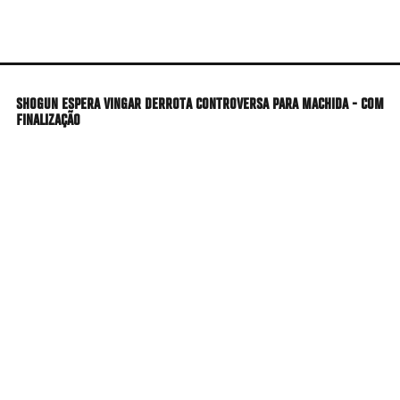
Skip
to
main
content
SHOGUN ESPERA VINGAR DERROTA CONTROVERSA PARA MACHIDA - COM
FINALIZAÇÃO