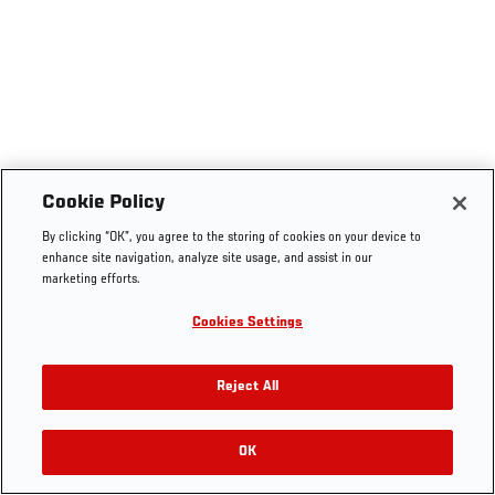
Cookie Policy
By clicking “OK”, you agree to the storing of cookies on your device to
enhance site navigation, analyze site usage, and assist in our
marketing efforts.
Cookies Settings
Reject All
OK
RELATED VIDEOS