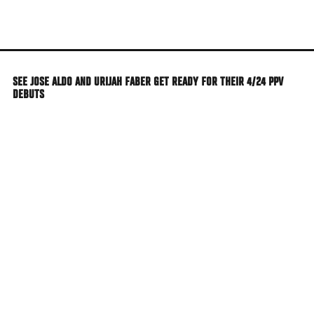
Skip
to
main
content
SEE JOSE ALDO AND URIJAH FABER GET READY FOR THEIR 4/24 PPV
DEBUTS