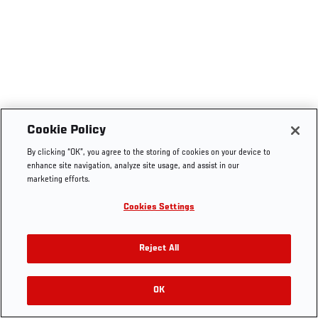
Cookie Policy
By clicking “OK”, you agree to the storing of cookies on your device to
enhance site navigation, analyze site usage, and assist in our
marketing efforts.
Cookies Settings
Reject All
OK
RELATED VIDEOS