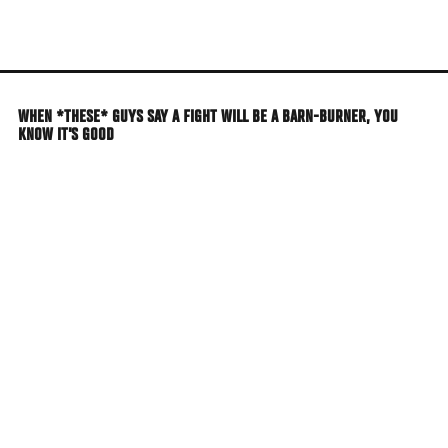
Skip
to
main
content
WHEN *THESE* GUYS SAY A FIGHT WILL BE A BARN-BURNER, YOU
KNOW IT'S GOOD