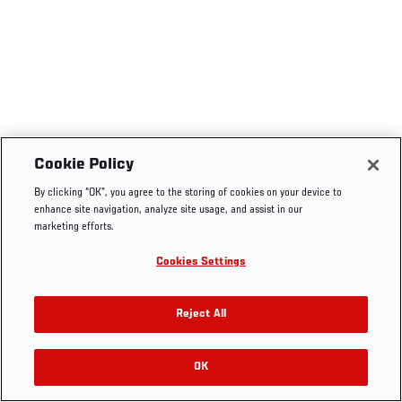
Cookie Policy
By clicking “OK”, you agree to the storing of cookies on your device to
enhance site navigation, analyze site usage, and assist in our
marketing efforts.
Cookies Settings
Reject All
OK
RELATED VIDEOS